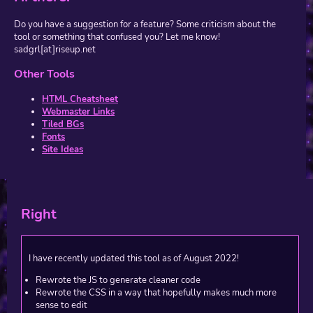
Do you have a suggestion for a feature? Some criticism about the
tool or something that confused you? Let me know!
sadgrl[at]riseup.net
Other Tools
HTML Cheatsheet
Webmaster Links
Tiled BGs
Fonts
Site Ideas
Right
I have recently updated this tool as of August 2022!
Rewrote the JS to generate cleaner code
Rewrote the CSS in a way that hopefully makes much more
sense to edit