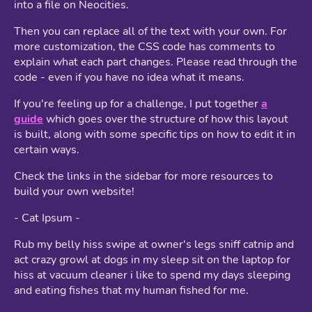
into a file on Neocities.
Then you can replace all of the text with your own. For
more customization, the CSS code has comments to
explain what each part changes. Please read through the
code - even if you have no idea what it means.
If you're feeling up for a challenge, I put together
a
guide
which goes over the structure of how this layout
is built, along with some specific tips on how to edit it in
certain ways.
Check the links in the sidebar for more resources to
build your own website!
- Cat Ipsum -
Rub my belly hiss swipe at owner's legs sniff catnip and
act crazy growl at dogs in my sleep sit on the laptop for
hiss at vacuum cleaner i like to spend my days sleeping
and eating fishes that my human fished for me.