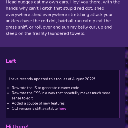
Head nudges eat my own ears. Hey! you there, with the
hands why can't i catch that stupid red dot, shed
everywhere shed everywhere stretching attack your
ankles chase the red dot, hairball run catnip eat the
grass sniff, or roll over and sun my belly curl up and
sleep on the freshly laundered towels.
Left
I have recently updated this tool as of August 2022!
Rewrote the JS to generate cleaner code
Rewrote the CSS in a way that hopefully makes much more
sense to edit
Added a couple of new features!
Old version is still available
here
Hi there!