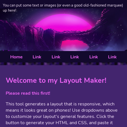
You can put some text or images (or even a good old-fashioned marquee)
up here!
Home
Link
Link
Link
Link
Link
Welcome to my Layout Maker!
Please read this first!
This tool generates a layout that is responsive, which
means it looks great on phones! Use dropdowns above
to customize your layout's general features. Click the
button to generate your HTML and CSS, and paste it